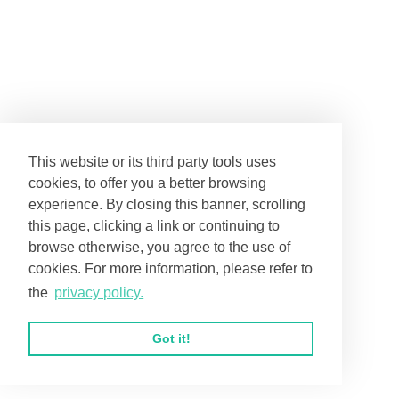
This website or its third party tools uses
cookies, to offer you a better browsing
experience. By closing this banner, scrolling
this page, clicking a link or continuing to
browse otherwise, you agree to the use of
cookies. For more information, please refer to
the
privacy policy.
Got it!