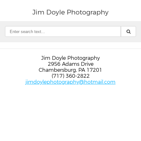
Jim Doyle Photography
Jim Doyle Photography
2956 Adams Drive
Chambersburg, PA 17201
(717) 360-2822
jimdoylephotography@hotmail.com